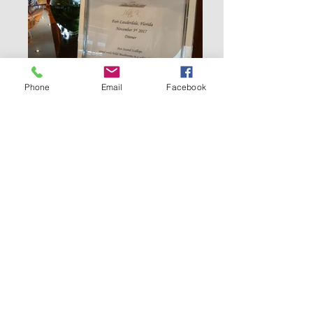
Phone
Email
Facebook
LINKS TO OTHER CATEGORIES:
The official
tabletop
competition