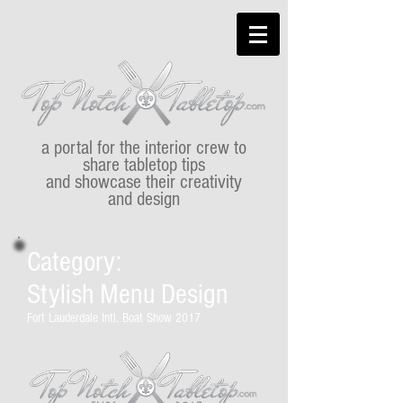
a portal for the interior crew to
share tabletop tips
and showcase their creativity
and design
Category:
Stylish Menu Design
Fort Lauderdale Intl. Boat Show 2017