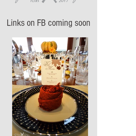
Links on FB coming soon