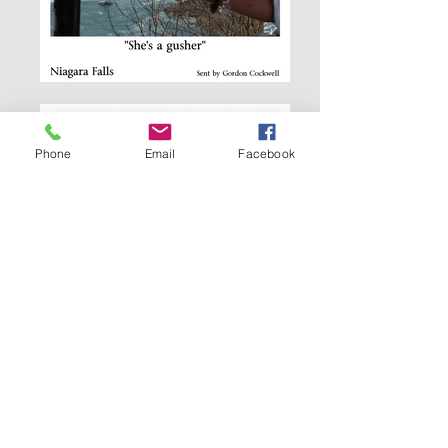
Phone
Email
Facebook