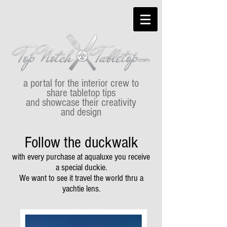
a portal for the interior crew to
share tabletop tips
and showcase their creativity
and design
Follow the duckwalk
with every purchase at aqualuxe you receive
a special duckie.
We want to see it travel the world thru a
yachtie lens.