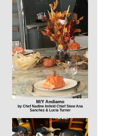
M/Y Andiamo
by Chef Nadine Imfeld Chief Stew Ana
Sanchez & Lucia Turner