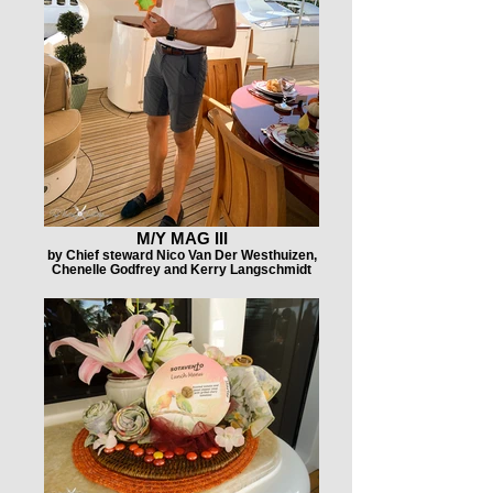
M/Y MAG III
by Chief steward Nico Van Der Westhuizen,
Chenelle Godfrey and Kerry Langschmidt