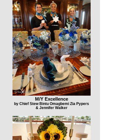
M/Y Excellence
by Chief Stew Bintu Omagbemi Zia Pypers
& Jennifer Walker