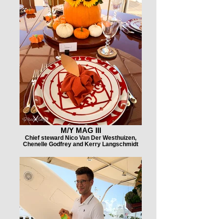
M/Y MAG III
Chief steward Nico Van Der Westhuizen,
Chenelle Godfrey and Kerry Langschmidt