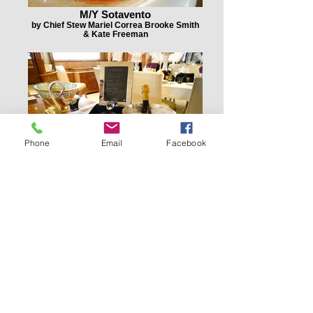
M/Y Sotavento
by Chief Stew Mariel Correa Brooke Smith
& Kate Freeman
Phone
Email
Facebook
M/Y Sotavento
by Chief Stew Mariel Correa Brooke Smith
& Kate Freeman