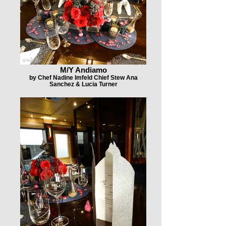
M/Y Andiamo
by Chef Nadine Imfeld Chief Stew Ana
Sanchez & Lucia Turner