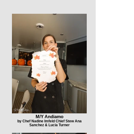
M/Y Andiamo
by Chef Nadine Imfeld Chief Stew Ana
Sanchez & Lucia Turner