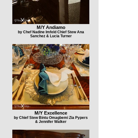
M/Y Andiamo
by Chef Nadine Imfeld Chief Stew Ana
Sanchez & Lucia Turner
M/Y Excellence
by Chief Stew Bintu Omagbemi Zia Pypers
& Jennifer Walker