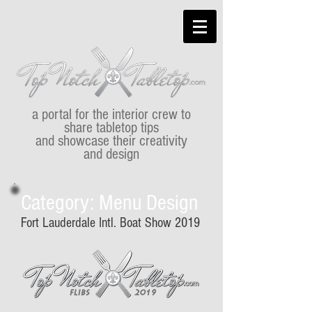
a portal for the interior crew to
share tabletop tips
and showcase their creativity
and design
Category: Menu Design
Fort Lauderdale Intl. Boat Show 2019