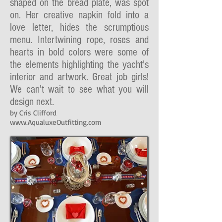
shaped on the bread plate, was spot
on. Her creative napkin fold into a
love letter, hides the scrumptious
menu. Intertwining rope, roses and
hearts in bold colors were some of
the elements highlighting the yacht's
interior and artwork. Great job girls!
We can't wait to see what you will
design next.
by Cris Clifford
www.AqualuxeOutfitting.com