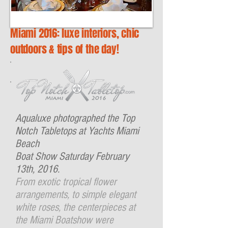
Miami 2016: luxe interiors, chic
outdoors & tips of the day!
Aqualuxe photographed the Top
Notch Tabletops at Yachts Miami
Beach
Boat Show Saturday February
13th, 2016.
From exotic tropical flower
arrangements, to simple elegant
white roses, the centerpieces at
the Miami Boatshow were