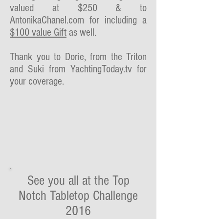
valued at $250 & to
AntonikaChanel.com for including a
$100 value Gift
as well.
Thank you to Dorie, from the Triton
and Suki from YachtingToday.tv for
your coverage.
See you all at the Top
Notch Tabletop Challenge
2016