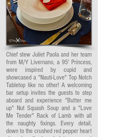
Chief stew Juliet Paola and her team
from M/Y Livernano, a 95' Princess,
were inspired by cupid and
showcased a "Nauti-Love" Top Notch
Tabletop like no other! A welcoming
bar setup invites the guests to step
aboard and experience "Butter me
up" Nut Squash Soup and a "Love
Me Tender" Rack of Lamb with all
the naughty fixings. Every detail,
down to the crushed red pepper heart