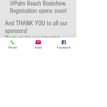
@Palm Beach Boatshow.
Registration opens soon!
And THANK YOU to all our
sponsors!
Thank you for your interest in
awarding the creativity and design
Phone
Email
Facebook
that each Top Crew creates and
spreading the word.
At Aqualuxe we are proud to
partner with the best brands and
promoting the best local services.