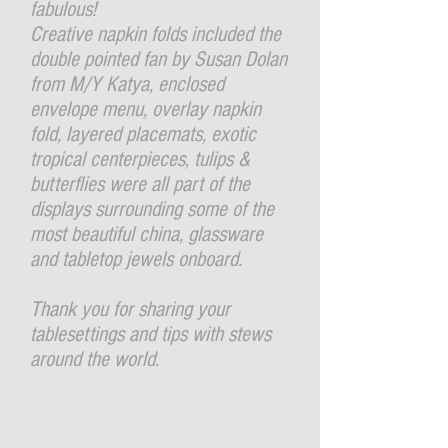
fabulous!
Creative napkin folds included the
double pointed fan by Susan Dolan
from M/Y Katya, enclosed
envelope menu, overlay napkin
fold, layered placemats, exotic
tropical centerpieces, tulips &
butterflies were all part of the
displays surrounding some of the
most beautiful china, glassware
and tabletop jewels onboard.
Thank you for sharing your
tablesettings and tips with stews
around the world.