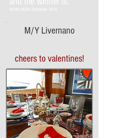
and the winner is:
Yachts Miami Boatshow 2016
M/Y Livernano
cheers to valentines!