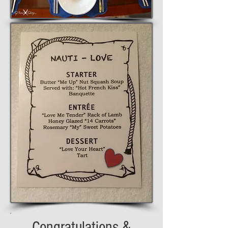
Congratulations &