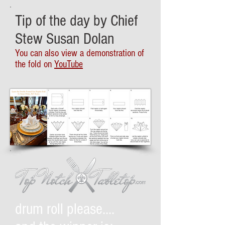
Tip of the day by Chief
Stew Susan Dolan
You can also view a demonstration of
the fold on
YouTube
drum roll please....