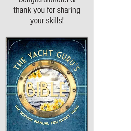
thank you for sharing
your skills!