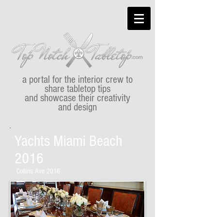
a portal for the interior crew to
share tabletop tips
and showcase their creativity
and design
Yachts Miami Beach
2016
Collins Ave 2016