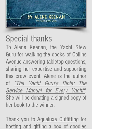
Special thanks
To Alene Keenan, the Yacht Stew
Guru for walking the docks of Collins
Avenue answering tabletop questions,
sharing her expertise and supporting
this crew event. Alene is the author
of
"The Yacht Guru's Bible: The
Service Manual for Every Yacht"
.
She will be donating a signed copy of
her book to the winner.
Thank you to
Aqualuxe Outfitting
for
hosting and gifting a box of goodies