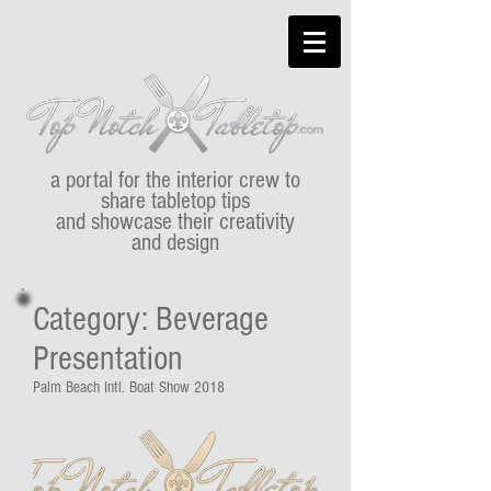
a portal for the interior crew to
share tabletop tips
and showcase their creativity
and design
Category: Beverage
Presentation
Palm Beach Intl. Boat Show 2018