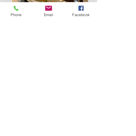
Phone
Email
Facebook