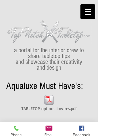
a portal for the interior crew to
share tabletop tips
and showcase their creativity
and design
Aqualuxe Must Have's:
TABLETOP options low res.pdf
Phone
Email
Facebook