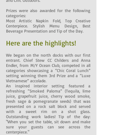
and Chic Outdoors.
Prizes were also awarded for the following
categories:
Most Artistic Napkin Fold, Top Creative
Centerpiece. Stylish Menu Design, Best
Beverage Presentation and Tip of the Day.
Here are the highlights!
We began on the north docks with our first
entrant. Chief Stew CC Childers and Anna
Endler, from M/Y Ocean Club, competed in all
categories showcasing a “Chic Coral Lunch”
setting winning them 3rd Prize and a “Luxe
Vietnamese” accolade.
An inspired interior setting featured a
refreshing “Smoked Paloma” (Tequila, lime
juice, grapefruit juice, cherry wood smoke,
fresh sage & pomegranate seeds) that was
presented on a rock salt block and served
with a sweet rim on a shot glass.
Outstanding work ladies! Tip of the day:
"When you set the table, sit down and make
sure your guests can see across the
centerpiece."