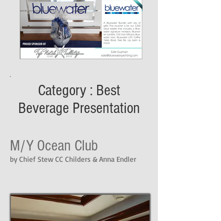
Category : Best
Beverage Presentation
M/Y Ocean Club
by Chief Stew CC Childers & Anna Endler