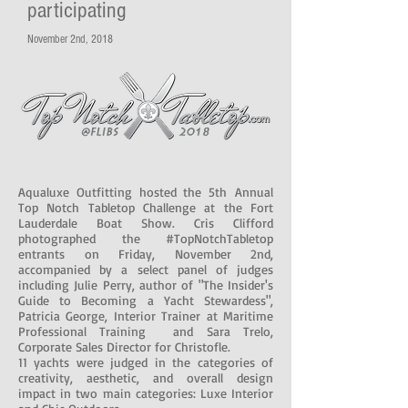
participating
November 2nd, 2018
Aqualuxe Outfitting hosted the 5th Annual
Top Notch Tabletop Challenge at the Fort
Lauderdale Boat Show. Cris Clifford
photographed the #TopNotchTabletop
entrants on Friday, November 2nd,
accompanied by a select panel of judges
including Julie Perry, author of "The Insider's
Guide to Becoming a Yacht Stewardess",
Patricia George, Interior Trainer at Maritime
Professional Training and Sara Trelo,
Corporate Sales Director for Christofle.
11 yachts were judged in the categories of
creativity, aesthetic, and overall design
impact in two main categories: Luxe Interior