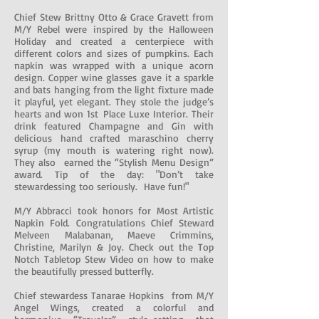
Chief Stew Brittny Otto & Grace Gravett from
M/Y Rebel were inspired by the Halloween
Holiday and created a centerpiece with
different colors and sizes of pumpkins. Each
napkin was wrapped with a unique acorn
design. Copper wine glasses gave it a sparkle
and bats hanging from the light fixture made
it playful, yet elegant. They stole the judge’s
hearts and won 1st Place Luxe Interior. Their
drink featured Champagne and Gin with
delicious hand crafted maraschino cherry
syrup (my mouth is watering right now).
They also earned the “Stylish Menu Design”
award. Tip of the day: "Don’t take
stewardessing too seriously. Have fun!"
M/Y Abbracci took honors for Most Artistic
Napkin Fold. Congratulations Chief Steward
Melveen Malabanan, Maeve Crimmins,
Christine, Marilyn & Joy. Check out the Top
Notch Tabletop Stew Video on how to make
the beautifully pressed butterfly.
Chief stewardess Tanarae Hopkins from M/Y
Angel Wings, created a colorful and