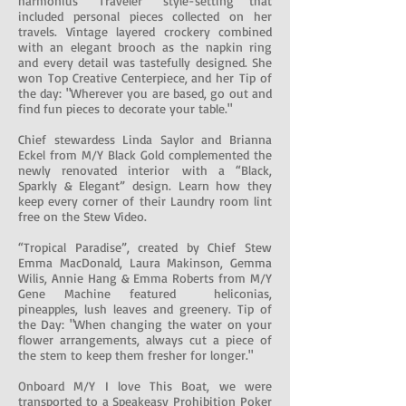
harmonius “Traveler” style-setting that
included personal pieces collected on her
travels. Vintage layered crockery combined
with an elegant brooch as the napkin ring
and every detail was tastefully designed. She
won Top Creative Centerpiece, and her Tip of
the day: "Wherever you are based, go out and
find fun pieces to decorate your table."
Chief stewardess Linda Saylor and Brianna
Eckel from M/Y Black Gold complemented the
newly renovated interior with a “Black,
Sparkly & Elegant” design. Learn how they
keep every corner of their Laundry room lint
free on the Stew Video.
“Tropical Paradise”, created by Chief Stew
Emma MacDonald, Laura Makinson, Gemma
Wilis, Annie Hang & Emma Roberts from M/Y
Gene Machine featured heliconias,
pineapples, lush leaves and greenery. Tip of
the Day: "When changing the water on your
flower arrangements, always cut a piece of
the stem to keep them fresher for longer."
Onboard M/Y I love This Boat, we were
transported to a Speakeasy Prohibition Poker