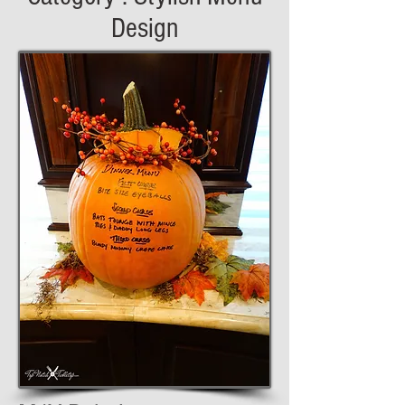
Design