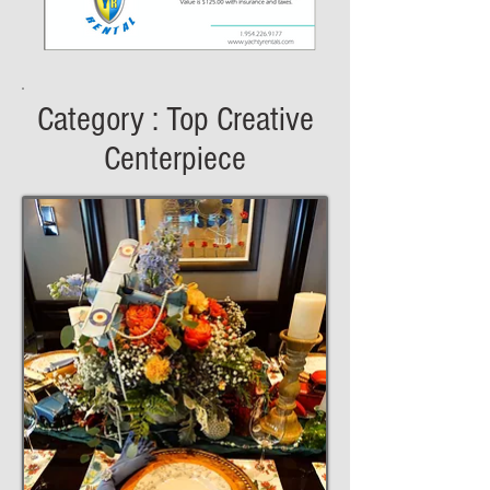
Category : Top Creative
Centerpiece