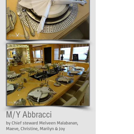
M/Y Abbracci
by Chief steward Melveen Malabanan,
Maeve, Christine, Marilyn & Joy