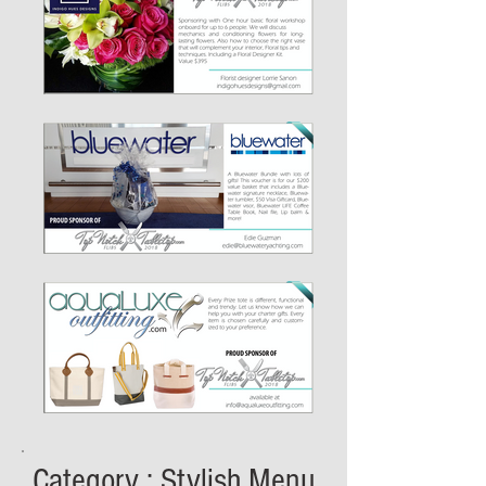
Category : Stylish Menu