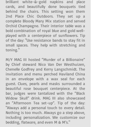
brilliant white-&-gold napkins and place
cards, and beautifully done bouquets tied
behind the chairs. This setting won them
2nd Place Chic Outdoors. They set up a
complete Bloody Mary Mix station and served
Orchid Champagne. Their interior table was a
bold combination of royal blue and gold well-
played with a centerpiece of sunflowers. Tip
of the day: "Use resistance bands to stay fit in
small spaces. They help with stretching and
toning."
M/Y MAG III hosted “Murder of a Billionaire”
by Chief steward Nico Van Der Westhuizen,
Chenelle Godfrey and Kerry Langschmidt. The
invitation and menu perched Haviland China
in an envelope with a wax seal for each
guest. Clues, pearls and masks surrounded a
beautiful rose bouquet centerpiece. At the
bar, judges were tantalized with the “Black
Widow Skull” drink. MAG III also showcased
an “Afternoon Tea set-up”. Tip of the day:
"Always add a personal touch to every detail.
Nothing is too much. Always go a step above,
including personalization. We customize our
bedding, flatware, and even M & M’s."