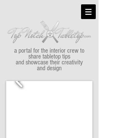
a portal for the interior crew to
share tabletop tips
and showcase their creativity
and design