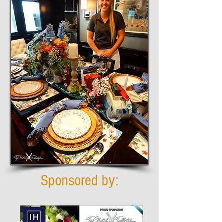
Sponsored by: