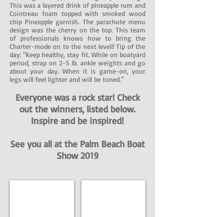
This was a layered drink of pineapple rum and
Cointreau foam topped with smoked wood
chip Pineapple garnish. The parachute menu
design was the cherry on the top. This team
of professionals knows how to bring the
Charter-mode on to the next level!! Tip of the
day: "Keep healthy, stay fit. While on boatyard
period, strap on 2-5 lb. ankle weights and go
about your day. When it is game-on, your
legs will feel lighter and will be toned."
Everyone was a rock star! Check
out the winners, listed below.
Inspire and be inspired!
See you all at the Palm Beach Boat
Show 2019
LUXE INTERIOR
CHIC OUTDOORS