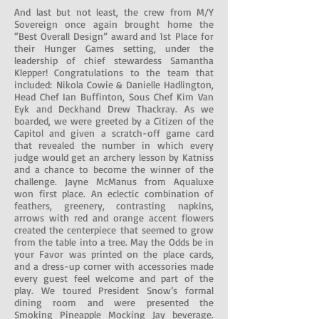
And last but not least, the crew from M/Y
Sovereign once again brought home the
“Best Overall Design” award and 1st Place for
their Hunger Games setting, under the
leadership of chief stewardess Samantha
Klepper! Congratulations to the team that
included: Nikola Cowie & Danielle Hadlington,
Head Chef Ian Buffinton, Sous Chef Kim Van
Eyk and Deckhand Drew Thackray. As we
boarded, we were greeted by a Citizen of the
Capitol and given a scratch-off game card
that revealed the number in which every
judge would get an archery lesson by Katniss
and a chance to become the winner of the
challenge. Jayne McManus from Aqualuxe
won first place. An eclectic combination of
feathers, greenery, contrasting napkins,
arrows with red and orange accent flowers
created the centerpiece that seemed to grow
from the table into a tree. May the Odds be in
your Favor was printed on the place cards,
and a dress-up corner with accessories made
every guest feel welcome and part of the
play. We toured President Snow’s formal
dining room and were presented the
Smoking Pineapple Mocking Jay beverage.