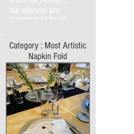
the winners are:
Fort Lauderdale Intl. Boat Show 2018
Category : Most Artistic
Napkin Fold