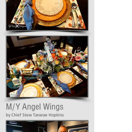
M/Y Angel Wings
by Chief Stew Tanarae Hopkins