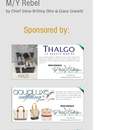
M/Y Rebel
by Chief Stew Brittny Otto & Grace Gravett
Sponsored by: