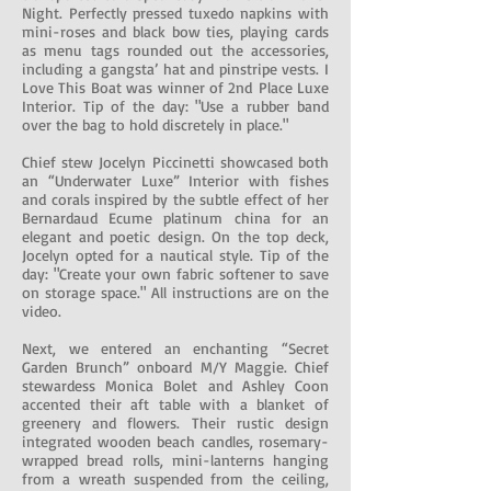
Night. Perfectly pressed tuxedo napkins with
mini-roses and black bow ties, playing cards
as menu tags rounded out the accessories,
including a gangsta’ hat and pinstripe vests. I
Love This Boat was winner of 2nd Place Luxe
Interior. Tip of the day: "Use a rubber band
over the bag to hold discretely in place."
Chief stew Jocelyn Piccinetti showcased both
an “Underwater Luxe” Interior with fishes
and corals inspired by the subtle effect of her
Bernardaud Ecume platinum china for an
elegant and poetic design. On the top deck,
Jocelyn opted for a nautical style. Tip of the
day: "Create your own fabric softener to save
on storage space." All instructions are on the
video.
Next, we entered an enchanting “Secret
Garden Brunch” onboard M/Y Maggie. Chief
stewardess Monica Bolet and Ashley Coon
accented their aft table with a blanket of
greenery and flowers. Their rustic design
integrated wooden beach candles, rosemary-
wrapped bread rolls, mini-lanterns hanging
from a wreath suspended from the ceiling,