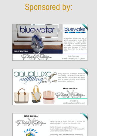
Sponsored by: