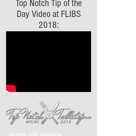
Top Notch Tip of the
Day Video at FLIBS
2018:
drum roll please....