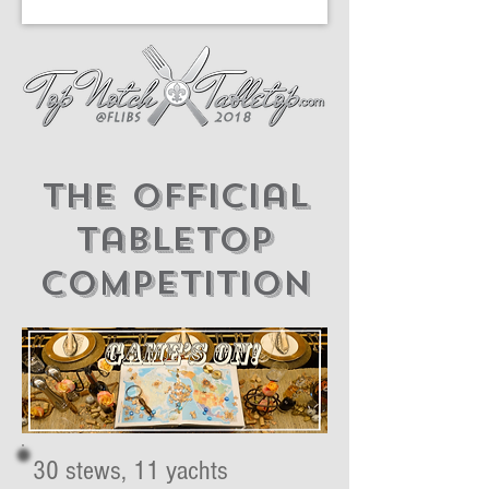
The official
tabletop
competition
30 stews, 11 yachts