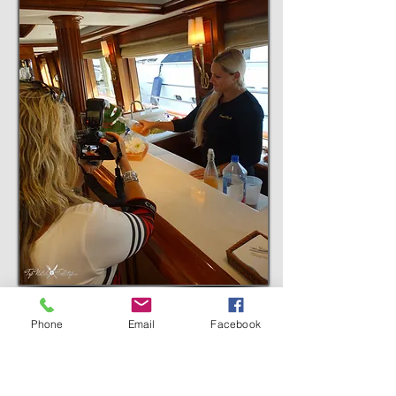
Sponsored by:
Phone
Email
Facebook