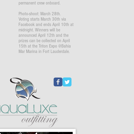
permanent crew onboard.
Photo-shoot: March 28th.
Voting starts March 30th via
Facebook and ends April 10th at
midnight. Winners will be
announced April 12th and the
prizes can be collected on April
15th at the Triton Expo @Bahia
Mar Marina in Fort Lauderdale.