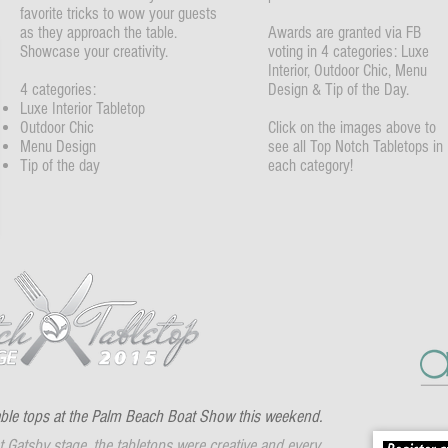
favorite tricks to wow your guests
as they approach the table.
Awards are granted via FB
Showcase your creativity.
voting in 4 categories: Luxe
Interior, Outdoor Chic, Menu
4 categories:
Design & Tip of the Day.
Luxe Interior Tabletop
Outdoor Chic
Click on the images above to
Menu Design
see all Top Notch Tabletops in
Tip of the day
each category!
ble tops at the Palm Beach Boat Show this weekend.
 Gatsby stage, the tabletops were creative and every