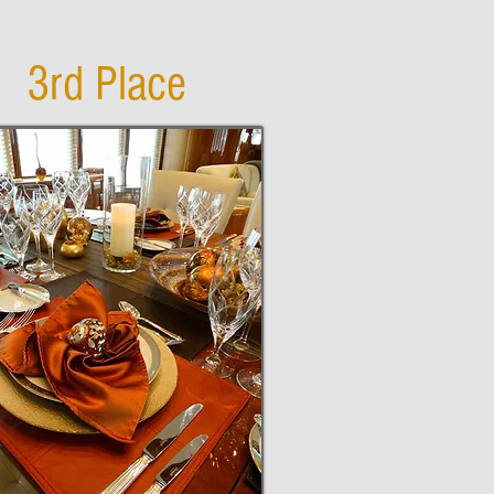
3rd Place