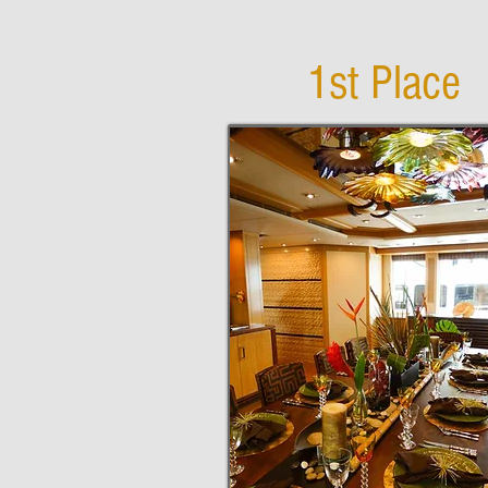
1st Place