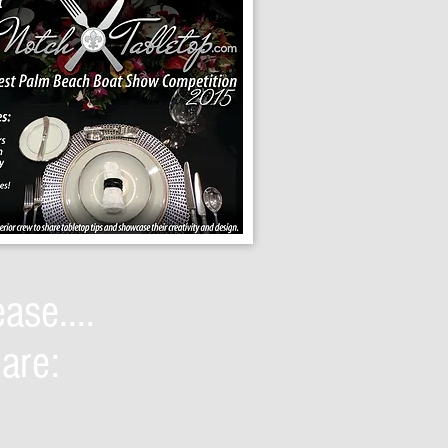
ase....
are: