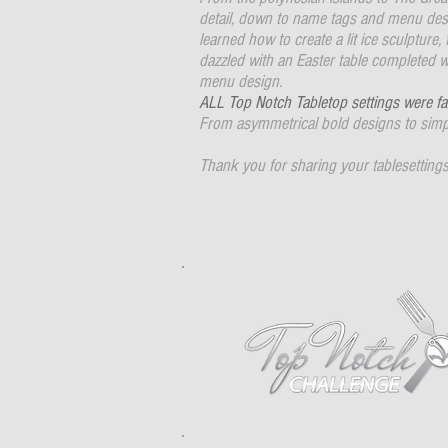
detail, down to name tags and menu desi
learned how to create a lit ice sculpture,
dazzled with an Easter table completed w
menu design.
ALL Top Notch Tabletop settings were fa
From asymmetrical bold designs to simpl
Thank you for sharing your tablesettings