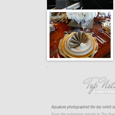
Aqualuxe photographed the top notch ta
From the polynesian islands to The Great