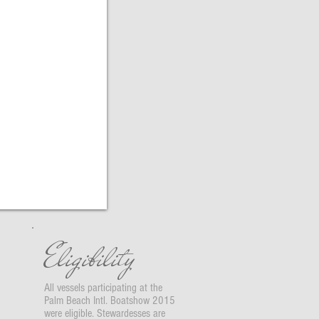
Eligibility
All vessels participating at the
Palm Beach Intl. Boatshow 2015
were eligible. Stewardesses are