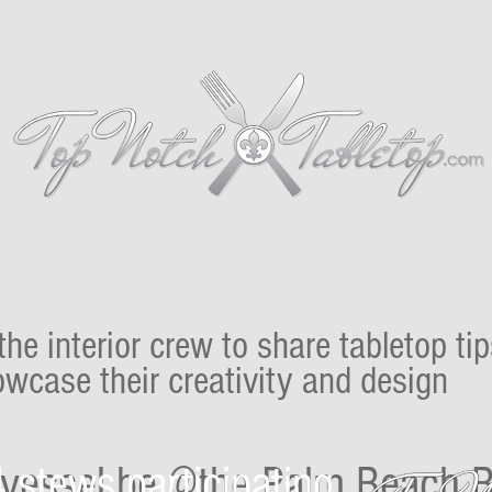
Proudly presents
FLIBS
Miami
Aqua Events!
About Us
Tips & T
 the interior crew to share tabletop ti
wcase their creativity and design
 stews participating
r vessel be @the Palm Beach