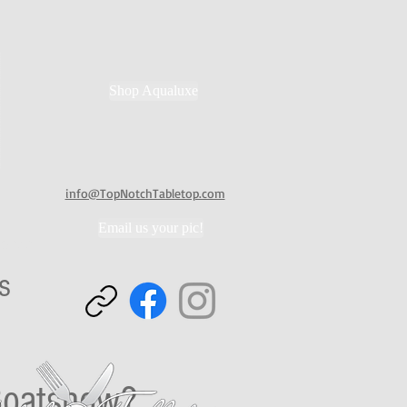
Shop Aqualuxe
info@TopNotchTabletop.com
Email us your pic!
rends
ps
 Boatshow?