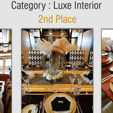
Category : Luxe Interior
2nd Place