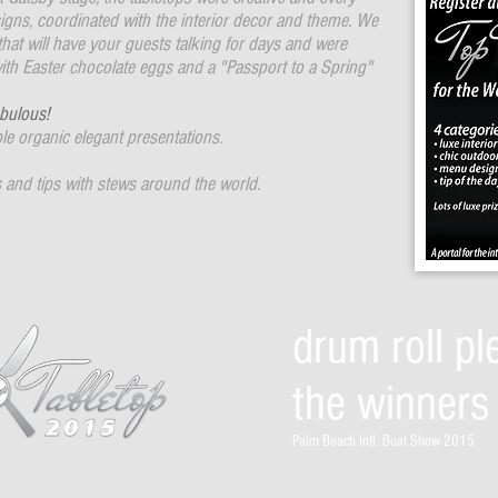
gns, coordinated with the interior decor and theme. We
 that will have your guests talking for days and were
ith Easter chocolate eggs and a "Passport to a Spring"
bulous!
e organic elegant presentations.
 and tips with stews around the world.
drum roll ple
the winners 
Palm Beach Intl. Boat Show 2015