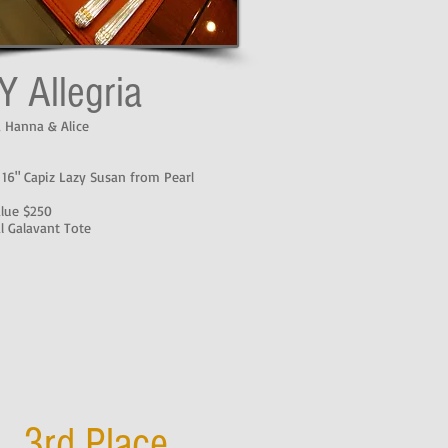
Y Allegria
, Hanna & Alice
 16" Capiz Lazy Susan from Pearl
alue $250
l Galavant Tote
3rd Place