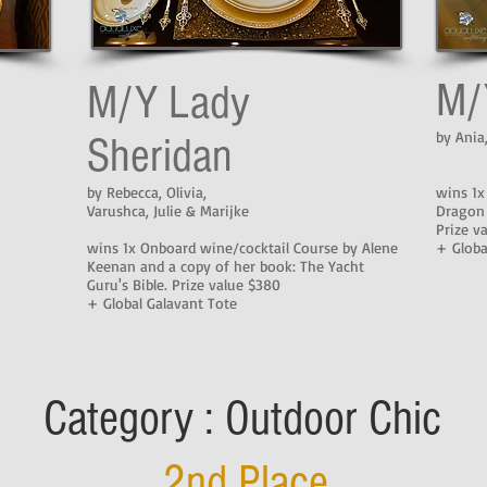
M/
M/Y Lady
by Ania
Sheridan
by Rebecca, Olivia,
wins 1x
Varushca, Julie & Marijke
Dragon
Prize v
wins 1x Onboard wine/cocktail Course by Alene
+ Globa
Keenan and a copy of her book: The Yacht
Guru's Bible. Prize value $380
+ Global Galavant Tote
Category : Outdoor Chic
2nd Place