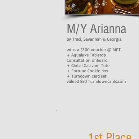
M/Y Arianna
by Traci, Savannah & Georgia
wins a $500 voucher @ MPT
+ Aqualuxe Tabletop
Consultation onboard
+ Global Galavant Tote
+ Fortune Cookie box
+ Turndown card set
valued $50 Turndowncards.com
1st Place