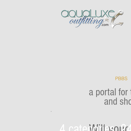
Home
Home Easter
PBBS
a portal for
and sho
4 categories, 24
Will you